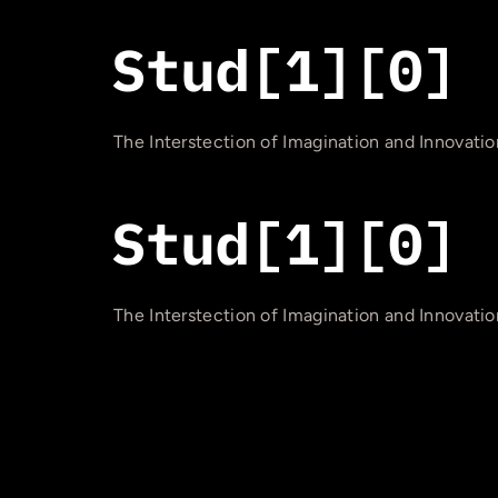
The Interstection of Imagination and Innovatio
The Interstection of Imagination and Innovatio