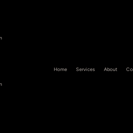
n
Home
Services
About
Co
n