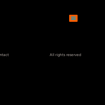
ntact
All rights reserved