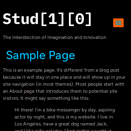
The Interstection of Imagination and Innovation
Sample Page
This is an example page. It’s different from a blog post
because it will stay in one place and will show up in your
site navigation (in most themes). Most people start with
an About page that introduces them to potential site
visitors. It might say something like this:
Hi there! I’m a bike messenger by day, aspiring
actor by night, and this is my website. I live in
Los Angeles, have a great dog named Jack,
and I like piña coladas. (And gettin’ caught in