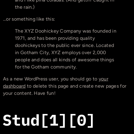
the rain.)
…or something like this:
The XYZ Doohickey Company was founded in
1971, and has been providing quality
doohickeys to the public ever since. Located
in Gotham City, XYZ employs over 2,000
people and does all kinds of awesome things
for the Gotham community.
As a new WordPress user, you should go to
your
dashboard
to delete this page and create new pages for
your content. Have fun!