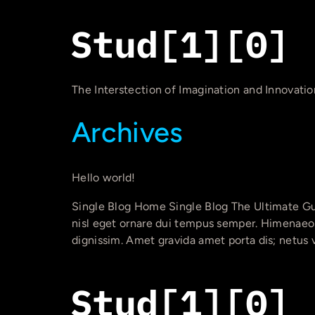
The Interstection of Imagination and Innovatio
Archives
Hello world!
Single Blog Home Single Blog The Ultimate Gu
nisl eget ornare dui tempus semper. Himenaeos 
dignissim. Amet gravida amet porta dis; netus 