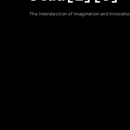
The Interstection of Imagination and Innovatio