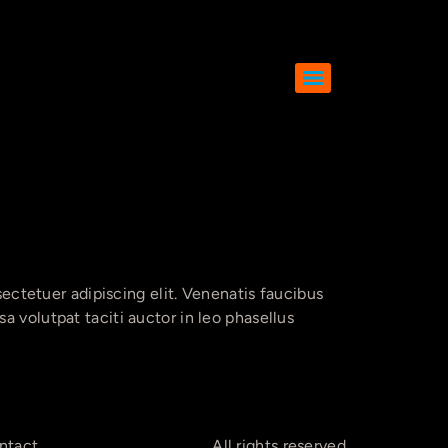
tetuer adipiscing elit. Venenatis faucibus
 volutpat taciti auctor in leo phasellus
ntact
All rights reserved