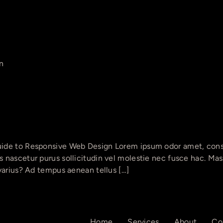
n
ide to Responsive Web Design Lorem ipsum odor amet, consec
nascetur purus sollicitudin vel molestie nec fusce hac. Massa
varius? Ad tempus aenean tellus […]
Home
Services
About
Co